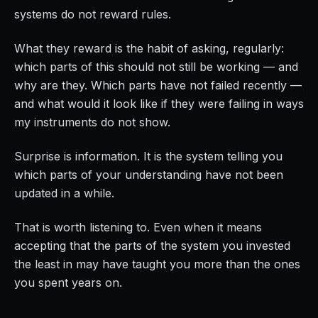
systems do not reward rules.
What they reward is the habit of asking, regularly:
which parts of this should not still be working — and
why are they. Which parts have not failed recently —
and what would it look like if they were failing in ways
my instruments do not show.
Surprise is information. It is the system telling you
which parts of your understanding have not been
updated in a while.
That is worth listening to. Even when it means
accepting that the parts of the system you invested
the least in may have taught you more than the ones
you spent years on.