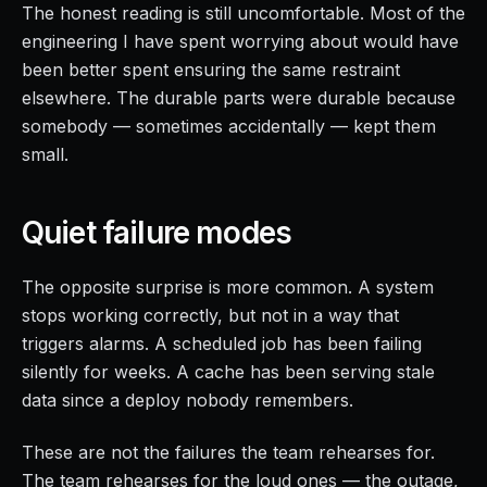
The honest reading is still uncomfortable. Most of the
engineering I have spent worrying about would have
been better spent ensuring the same restraint
elsewhere. The durable parts were durable because
somebody — sometimes accidentally — kept them
small.
Quiet failure modes
The opposite surprise is more common. A system
stops working correctly, but not in a way that
triggers alarms. A scheduled job has been failing
silently for weeks. A cache has been serving stale
data since a deploy nobody remembers.
These are not the failures the team rehearses for.
The team rehearses for the loud ones — the outage,