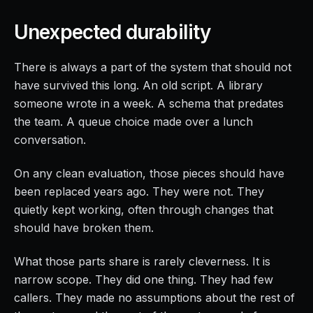
Unexpected durability
There is always a part of the system that should not
have survived this long. An old script. A library
someone wrote in a week. A schema that predates
the team. A queue choice made over a lunch
conversation.
On any clean evaluation, those pieces should have
been replaced years ago. They were not. They
quietly kept working, often through changes that
should have broken them.
What those parts share is rarely cleverness. It is
narrow scope. They did one thing. They had few
callers. They made no assumptions about the rest of