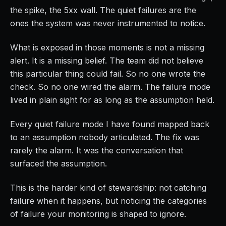
the spike, the 5xx wall. The quiet failures are the
ones the system was never instrumented to notice.
What is exposed in those moments is not a missing
alert. It is a missing belief. The team did not believe
this particular thing could fail. So no one wrote the
check. So no one wired the alarm. The failure mode
lived in plain sight for as long as the assumption held.
Every quiet failure mode I have found mapped back
to an assumption nobody articulated. The fix was
rarely the alarm. It was the conversation that
surfaced the assumption.
This is the harder kind of stewardship: not catching
failure when it happens, but noticing the categories
of failure your monitoring is shaped to ignore.