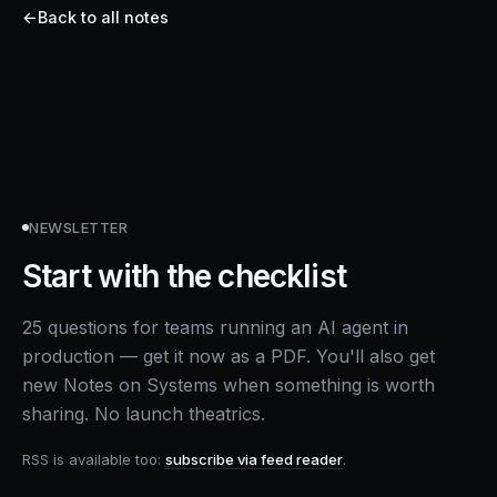
←
Back to all notes
NEWSLETTER
Start with the checklist
25 questions for teams running an AI agent in
production — get it now as a PDF. You'll also get
new Notes on Systems when something is worth
sharing. No launch theatrics.
RSS is available too:
subscribe via feed reader
.