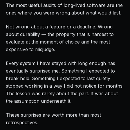
The most useful audits of long-lived software are the
ones where you were wrong about what would last.
Not wrong about a feature or a deadline. Wrong
about durability — the property that is hardest to
evaluate at the moment of choice and the most
expensive to misjudge.
Every system I have stayed with long enough has
eventually surprised me. Something I expected to
break held. Something I expected to last quietly
stopped working in a way I did not notice for months.
The lesson was rarely about the part. It was about
the assumption underneath it.
These surprises are worth more than most
retrospectives.