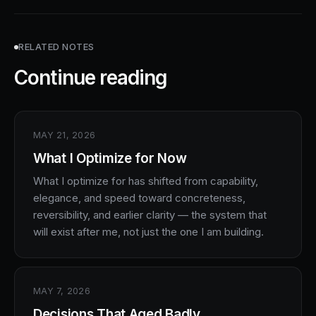
RELATED NOTES
Continue reading
MAY 21, 2026
What I Optimize for Now
What I optimize for has shifted from capability,
elegance, and speed toward concreteness,
reversibility, and earlier clarity — the system that
will exist after me, not just the one I am building.
MAY 7, 2026
Decisions That Aged Badly