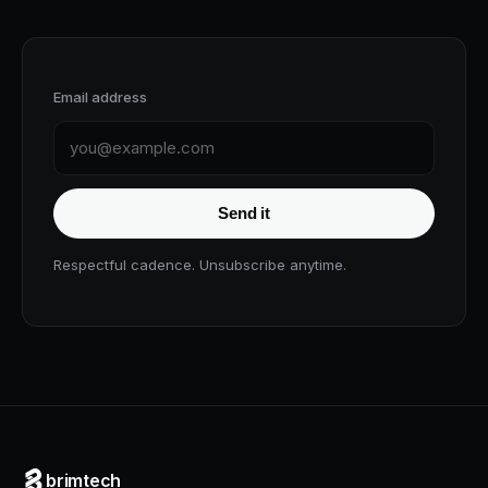
Email address
Send it
Respectful cadence. Unsubscribe anytime.
brimtech