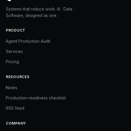
Systems that reduce work. AI · Data ·
Software, designed as one.
PRODUCT
Agent Production Audit
Services
Pricing
RESOURCES
Notes
Production-readiness checklist
RSS feed
COMPANY