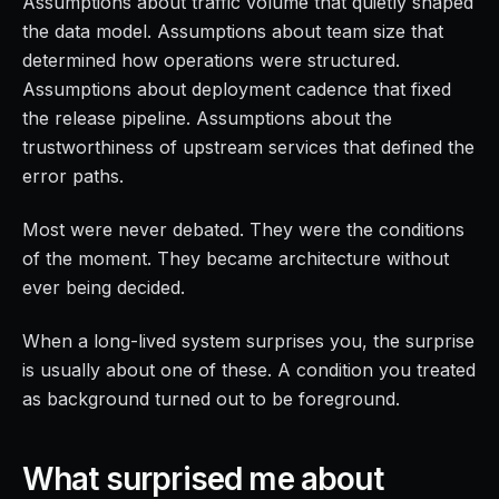
Assumptions about traffic volume that quietly shaped
the data model. Assumptions about team size that
determined how operations were structured.
Assumptions about deployment cadence that fixed
the release pipeline. Assumptions about the
trustworthiness of upstream services that defined the
error paths.
Most were never debated. They were the conditions
of the moment. They became architecture without
ever being decided.
When a long-lived system surprises you, the surprise
is usually about one of these. A condition you treated
as background turned out to be foreground.
What surprised me about