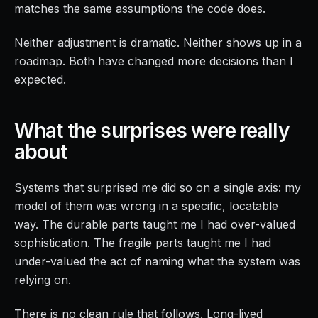
matches the same assumptions the code does.
Neither adjustment is dramatic. Neither shows up in a
roadmap. Both have changed more decisions than I
expected.
What the surprises were really
about
Systems that surprised me did so on a single axis: my
model of them was wrong in a specific, locatable
way. The durable parts taught me I had over-valued
sophistication. The fragile parts taught me I had
under-valued the act of naming what the system was
relying on.
There is no clean rule that follows. Long-lived