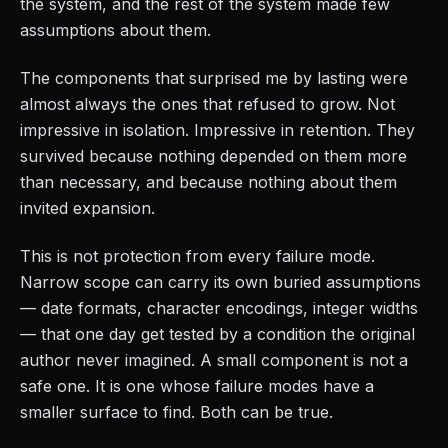
the system, and the rest of the system made few
assumptions about them.
The components that surprised me by lasting were
almost always the ones that refused to grow. Not
impressive in isolation. Impressive in retention. They
survived because nothing depended on them more
than necessary, and because nothing about them
invited expansion.
This is not protection from every failure mode.
Narrow scope can carry its own buried assumptions
— date formats, character encodings, integer widths
— that one day get tested by a condition the original
author never imagined. A small component is not a
safe one. It is one whose failure modes have a
smaller surface to find. Both can be true.