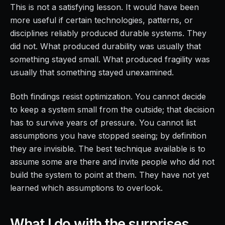
This is not a satisfying lesson. It would have been
more useful if certain technologies, patterns, or
disciplines reliably produced durable systems. They
did not. What produced durability was usually that
something stayed small. What produced fragility was
usually that something stayed unexamined.
Both findings resist optimization. You cannot decide
to keep a system small from the outside; that decision
has to survive years of pressure. You cannot list
assumptions you have stopped seeing; by definition
they are invisible. The best technique available is to
assume some are there and invite people who did not
build the system to point at them. They have not yet
learned which assumptions to overlook.
What I do with the surprises