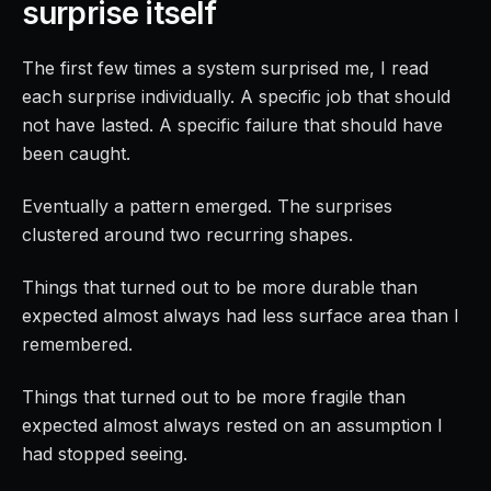
surprise itself
The first few times a system surprised me, I read
each surprise individually. A specific job that should
not have lasted. A specific failure that should have
been caught.
Eventually a pattern emerged. The surprises
clustered around two recurring shapes.
Things that turned out to be more durable than
expected almost always had less surface area than I
remembered.
Things that turned out to be more fragile than
expected almost always rested on an assumption I
had stopped seeing.