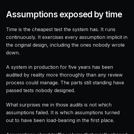
Assumptions exposed by time
Time is the cheapest test the system has. It runs
continuously. It exercises every assumption implicit in
the original design, including the ones nobody wrote
down.
A system in production for five years has been
audited by reality more thoroughly than any review
process could manage. The parts still standing have
passed tests nobody designed.
What surprises me in those audits is not which
assumptions failed. It is which assumptions turned
out to have been load-bearing in the first place.