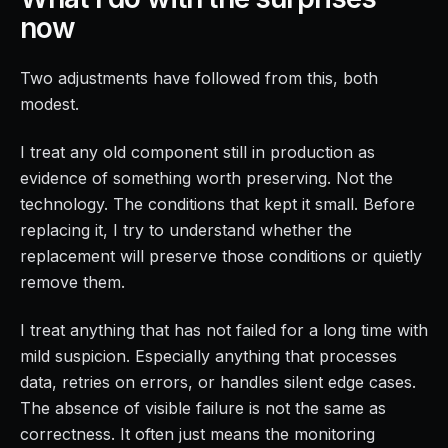
now
Two adjustments have followed from this, both
modest.
I treat any old component still in production as
evidence of something worth preserving. Not the
technology. The conditions that kept it small. Before
replacing it, I try to understand whether the
replacement will preserve those conditions or quietly
remove them.
I treat anything that has not failed for a long time with
mild suspicion. Especially anything that processes
data, retries on errors, or handles silent edge cases.
The absence of visible failure is not the same as
correctness. It often just means the monitoring