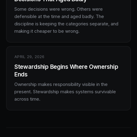
Some decisions were wrong. Others were
defensible at the time and aged badly. The
discipline is keeping the categories separate, and
making it cheaper to be wrong.
APRIL 29, 2026
Stewardship Begins Where Ownership
Ends
Ownership makes responsibility visible in the
present. Stewardship makes systems survivable
across time.