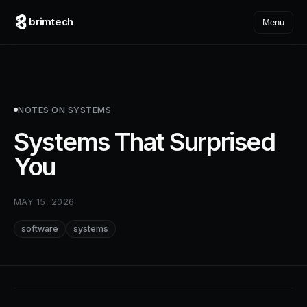
brimtech
Menu
NOTES ON SYSTEMS
Systems That Surprised
You
MAY 15, 2026
software
systems